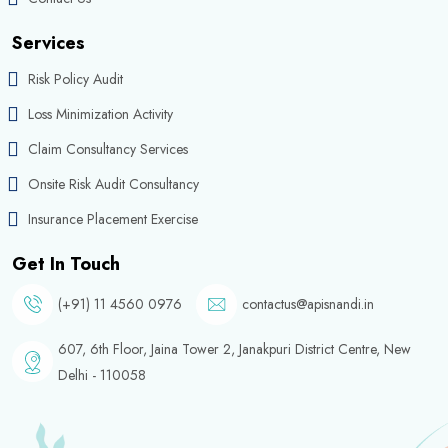
Services
Risk Policy Audit
Loss Minimization Activity
Claim Consultancy Services
Onsite Risk Audit Consultancy
Insurance Placement Exercise
Get In Touch
(+91) 11 4560 0976
contactus@apisnandi.in
607, 6th Floor, Jaina Tower 2, Janakpuri District Centre, New
Delhi - 110058