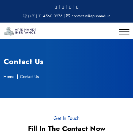
(+91) 11 4560 0976
contactus@apisnandi.in
Contact Us
Home
Contact Us
Get In Touch
Fill In The Contact Now