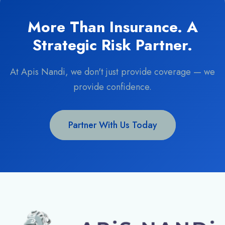
More Than Insurance. A
Strategic Risk Partner.
At Apis Nandi, we don't just provide coverage — we
provide confidence.
Partner With Us Today