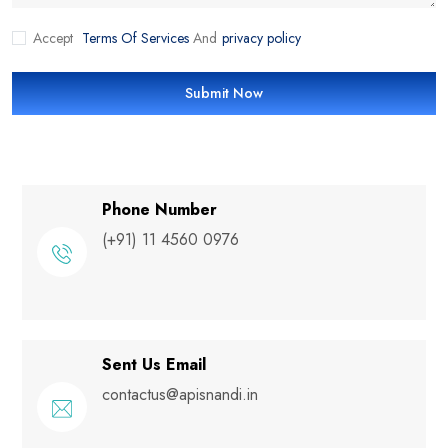
Accept
Terms Of Services
And
privacy policy
Submit Now
Phone Number
(+91) 11 4560 0976
Sent Us Email
contactus@apisnandi.in