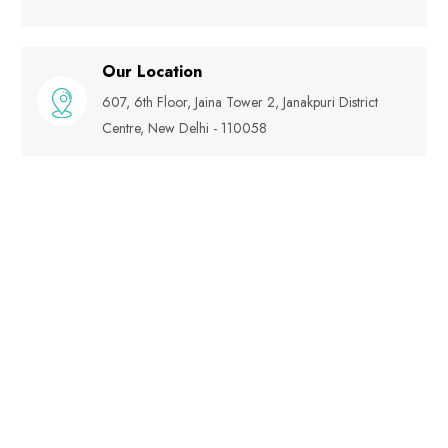
Our Location
607, 6th Floor, Jaina Tower 2, Janakpuri District
Centre, New Delhi - 110058