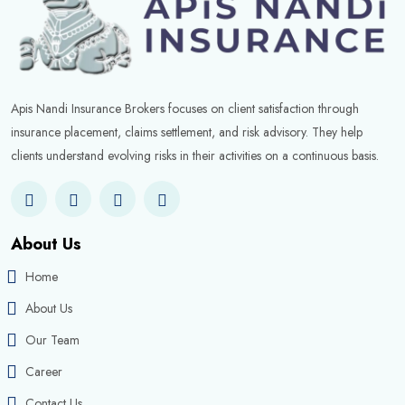
Apis Nandi Insurance Brokers focuses on client satisfaction through
insurance placement, claims settlement, and risk advisory. They help
clients understand evolving risks in their activities on a continuous basis.
About Us
Home
About Us
Our Team
Career
Contact Us